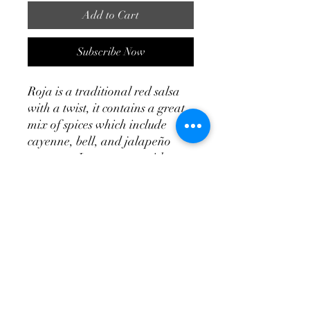
Add to Cart
Subscribe Now
Roja is a traditional red salsa
with a twist, it contains a great
mix of spices which include
cayenne, bell, and jalapeño
peppers. It goes great with
chips and as a topping for
mexican foods like tacos,
taquitos, and burritos. You
might also enjoy it on eggs as
part of your breakfast dish.
Roja is always flavorful and
never disappoints.