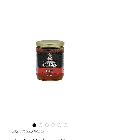
SKU: 860009366503