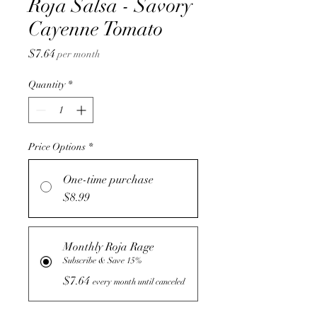
Roja Salsa - Savory
Cayenne Tomato
Price
$7.64
per month
Quantity
*
Price Options
*
One-time purchase
$8.99
Monthly Roja Rage
Subscribe & Save 15%
$7.64
every month until canceled