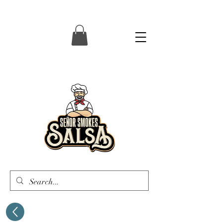
Senor Smokes Salsa