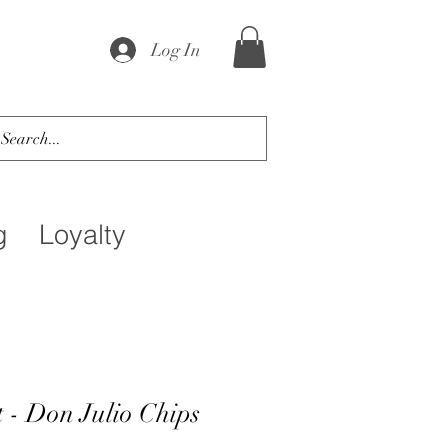
Log In
g
Loyalty
 - Don Julio Chips