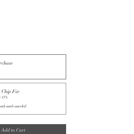
rchase
 Chip Fix
e 15%
nth until canceled
Add to Cart