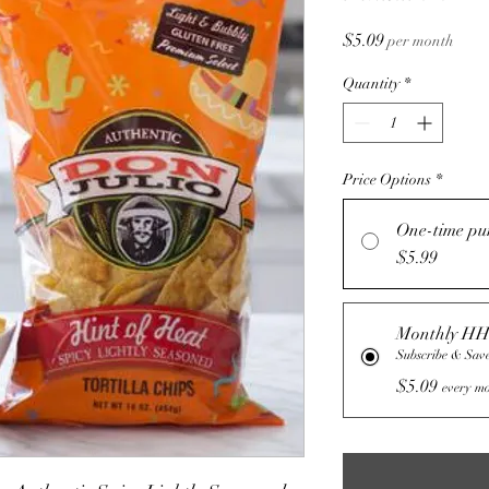
Price
$5.09
per month
Quantity
*
Price Options
*
One-time pu
$5.99
Monthly HH
Subscribe & Sav
$5.09
every mo