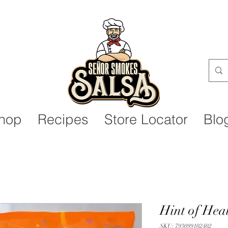
Senor Smokes Salsa
hop
Recipes
Store Locator
Blo
Hint of Heat
SKU: 793099102402