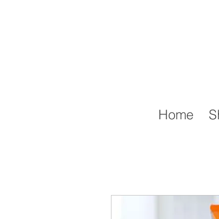
Home
S