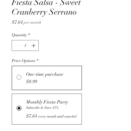
Fiesta Salsa - Sweet
Cranberry Serrano
Price
$7.64
per month
Quantity
*
Price Options
*
One-time purchase
$8.99
Monthly Fiesta Party
Subscribe & Save 15%
$7.64
every month until canceled