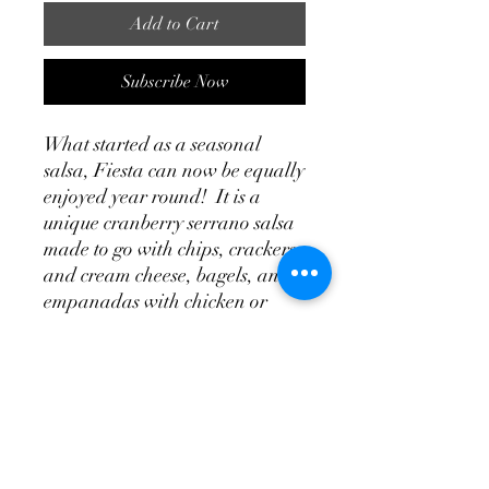
Add to Cart
Subscribe Now
What started as a seasonal
salsa, Fiesta can now be equally
enjoyed year round! It is a
unique cranberry serrano salsa
made to go with chips, crackers
and cream cheese, bagels, and
empanadas with chicken or
turkey. It will also add a new
twist to your burritos, and
tacquitos. You might also try it as
a replacement for the
traditional cranberry sauce
typically served with your
thanksgiving or Christmas