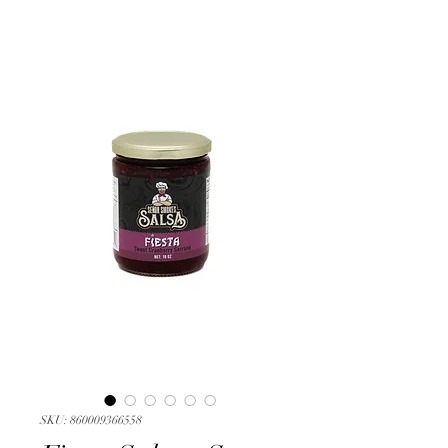
SKU: 860009366558