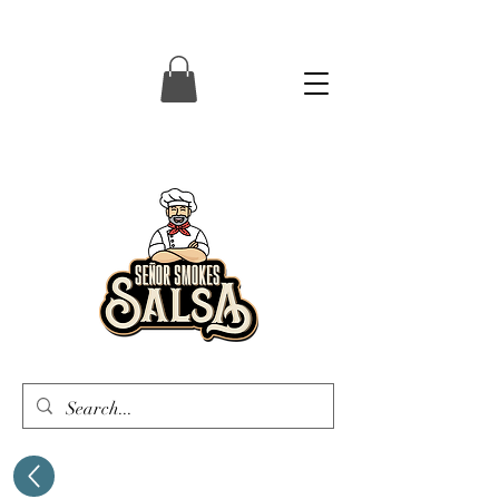
Senor Smokes Salsa