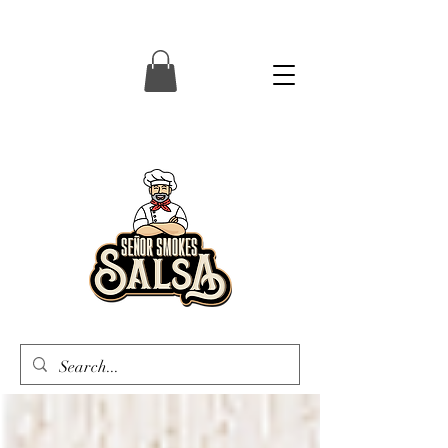
Senor Smokes Salsa